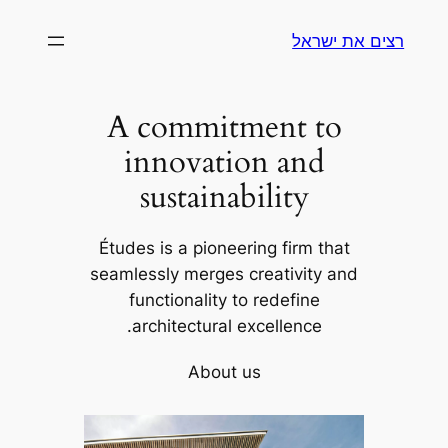
לדלג
רצים את ישראל
לתוכן
A commitment to
innovation and
sustainability
Études is a pioneering firm that
seamlessly merges creativity and
functionality to redefine
architectural excellence.
About us