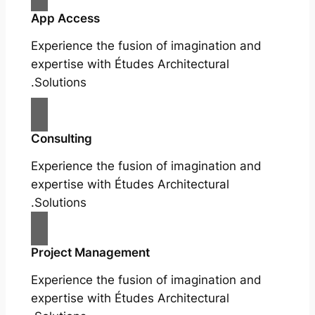
App Access
Experience the fusion of imagination and
expertise with Études Architectural
Solutions.
Consulting
Experience the fusion of imagination and
expertise with Études Architectural
Solutions.
Project Management
Experience the fusion of imagination and
expertise with Études Architectural