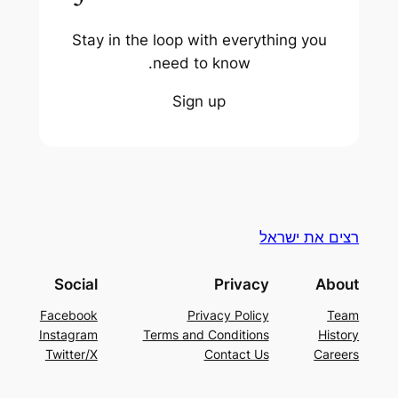
Stay in the loop with everything you
need to know.
Sign up
רצים את ישראל
Social
Privacy
About
Facebook
Privacy Policy
Team
Instagram
Terms and Conditions
History
Twitter/X
Contact Us
Careers