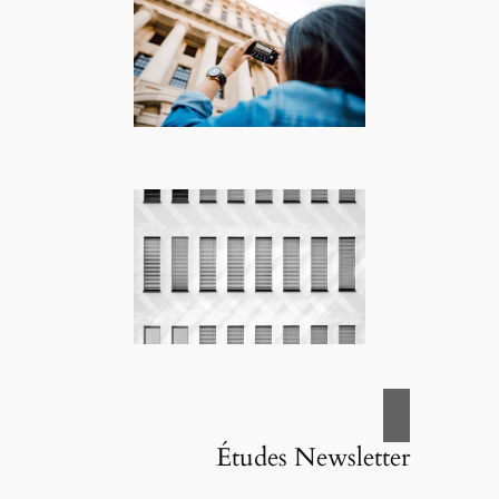
Études Newsletter