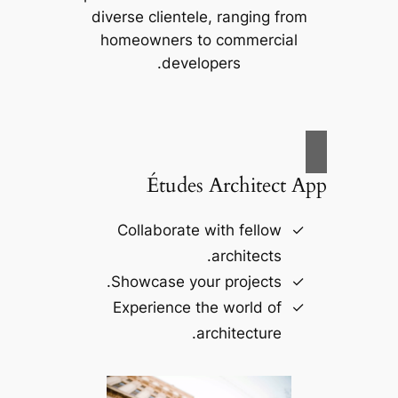
diverse clientele, ranging from
homeowners to commercial
developers.
Études Architect App
Collaborate with fellow
architects.
Showcase your projects.
Experience the world of
architecture.