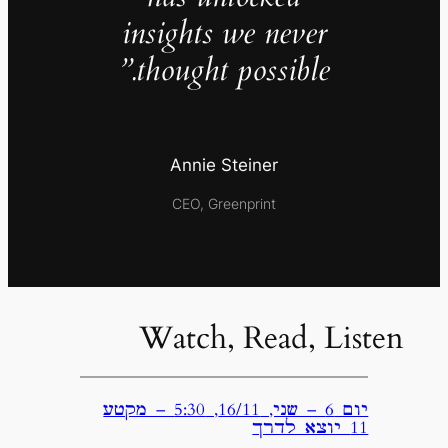
insights we never
thought possible.”
Annie Steiner
CEO, Greenprint
Watch, Read, Listen
יום 6 – שני, 16/11, 5:30 – מקטע
11 יוצא לדרך