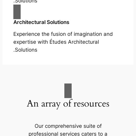
Solutions.
Architectural Solutions
Experience the fusion of imagination and
expertise with Études Architectural
Solutions.
An array of resources
Our comprehensive suite of
professional services caters to a