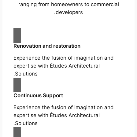
ranging from homeowners to commercial
developers.
Renovation and restoration
Experience the fusion of imagination and
expertise with Études Architectural
Solutions.
Continuous Support
Experience the fusion of imagination and
expertise with Études Architectural
Solutions.