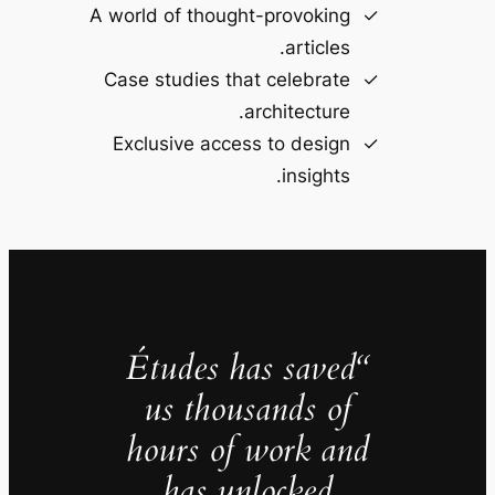
A world of thought-provoking
articles.
Case studies that celebrate
architecture.
Exclusive access to design
insights.
“Études has saved
us thousands of
hours of work and
has unlocked