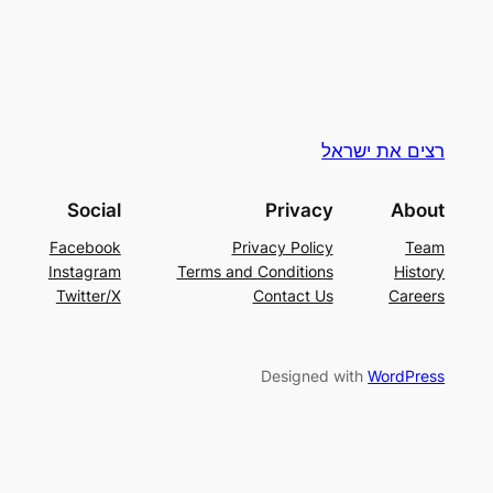
רצים את ישראל
Social
Privacy
About
Facebook
Privacy Policy
Team
Instagram
Terms and Conditions
History
Twitter/X
Contact Us
Careers
Designed with
WordPress